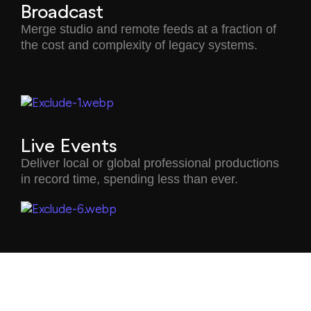
Broadcast
Merge studio and remote feeds at a fraction of
the cost and complexity of legacy systems.
Live Events
Deliver local or global professional productions
in record time, spending less than ever.
Corporate Collaboration
Merge in-person instruction with remote learning
for more immersive classes.