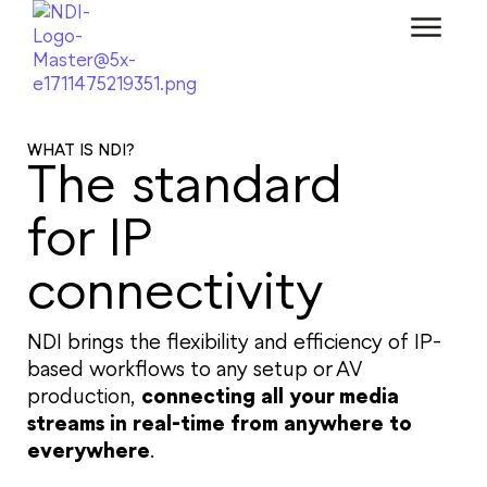
WHAT IS NDI?
The standard
for IP
connectivity
NDI brings the flexibility and efficiency of IP-
based workflows to any setup or AV
production,
connecting all your media
streams in real-time from anywhere to
everywhere
.