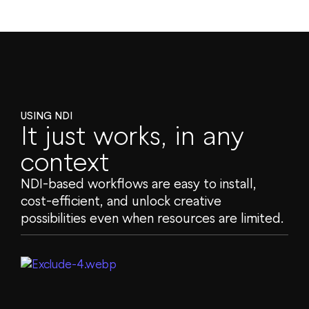
USING NDI
It just works, in any
context
NDI-based workflows are easy to install,
cost-efficient, and unlock creative
possibilities even when resources are limited.