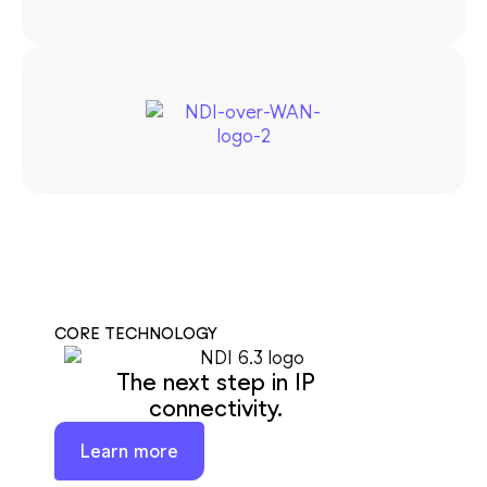
CORE TECHNOLOGY
The next step in IP
connectivity.
Learn more