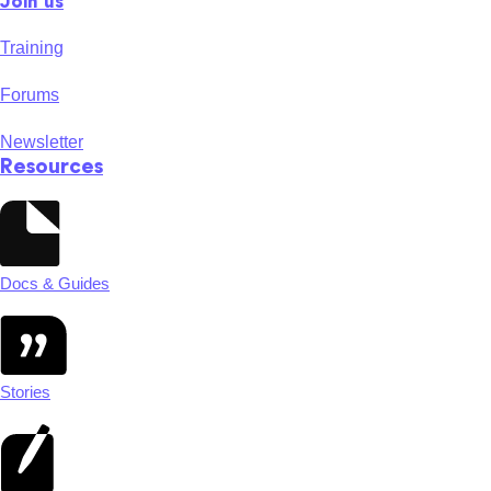
Join us
Training
Forums
Newsletter
Resources
Docs & Guides
Stories