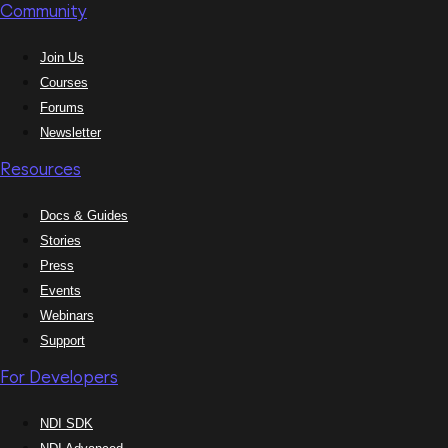
Community
Join Us
Courses
Forums
Newsletter
Resources
Docs & Guides
Stories
Press
Events
Webinars
Support
For Developers
NDI SDK