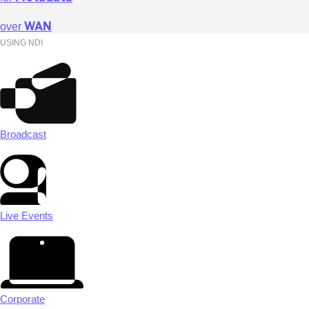
WAN
over
USING NDI
Broadcast
Live Events
Corporate