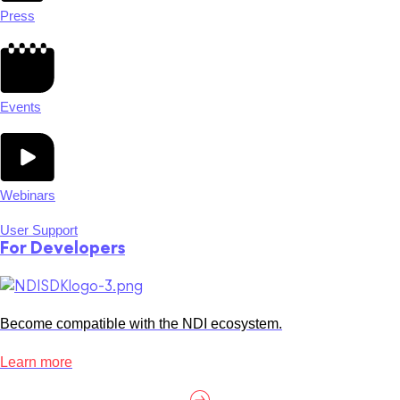
Press
Events
Webinars
User Support
For Developers
Become compatible with the NDI ecosystem.
Learn more