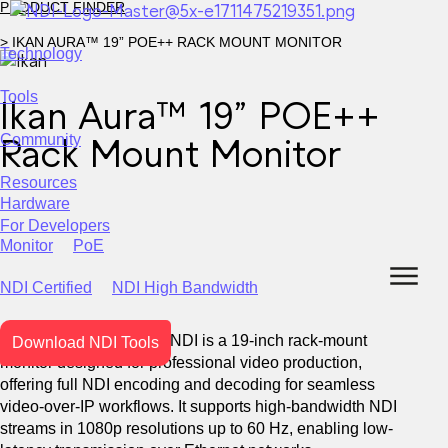
PRODUCT FINDER
> IKAN AURA™ 19” POE++ RACK MOUNT MONITOR
Technology
Tools
Ikan Aura™ 19” POE++
WHAT IS NDI?
Join us
Download NDI Tools
Training
Forums
Newsletter
Community
Rack Mount Monitor
Become compatible with the NDI ecosystem.
NDI 6.3
Video
Audio
Metadata
WAN
for
for
for
over
Resources
Docs & Guides
Stories
Press
Events
Webinars
User Support
USING NDI
Hardware
Learn more
For Developers
Monitor
PoE
High efficiency, customization and certification.
NDI Certified
NDI High Bandwidth
The Ikan Aura™ M19W-NDI is a 19-inch rack-mount
Download NDI Tools
Broadcast
Live Events
Corporate
Learn more
monitor designed for professional video production,
Unreal Engine SDK
offering full NDI encoding and decoding for seamless
video-over-IP workflows. It supports high-bandwidth NDI
streams in 1080p resolutions up to 60 Hz, enabling low-