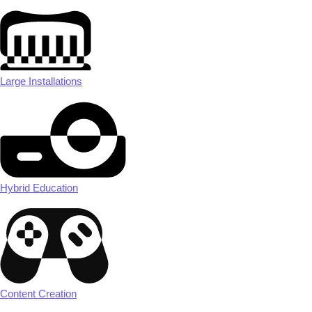
Large Installations
Hybrid Education
Content Creation