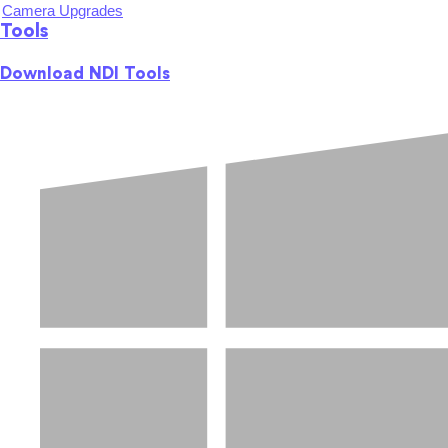
Camera Upgrades
Tools
Download NDI Tools