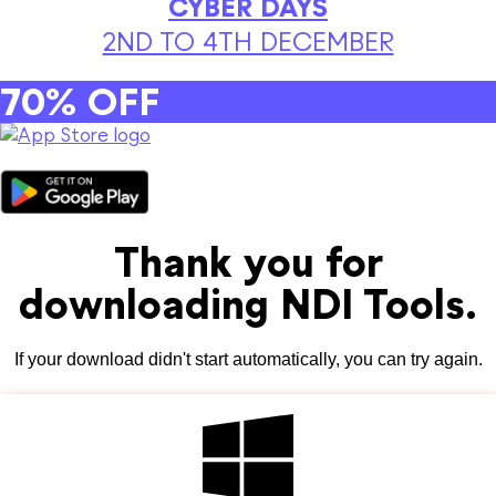
CYBER DAYS
2ND TO 4TH DECEMBER
70% OFF
Thank you for
downloading NDI Tools.
If your download didn't start automatically, you can try again.