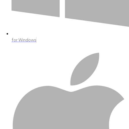
for Windows