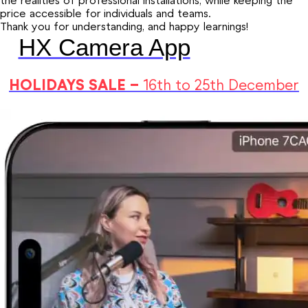
the realities of professional installations, while keeping the
price accessible for individuals and teams.
Thank you for understanding, and happy learnings!
HX Camera App
HOLIDAYS SALE –
16th to 25th December