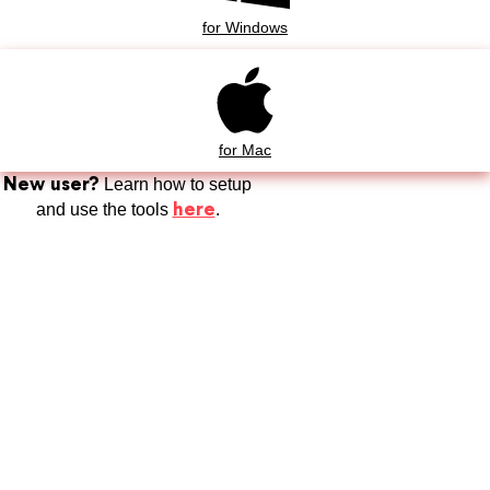
for Windows
for Mac
New user?
Learn how to setup
here
and use the tools
.