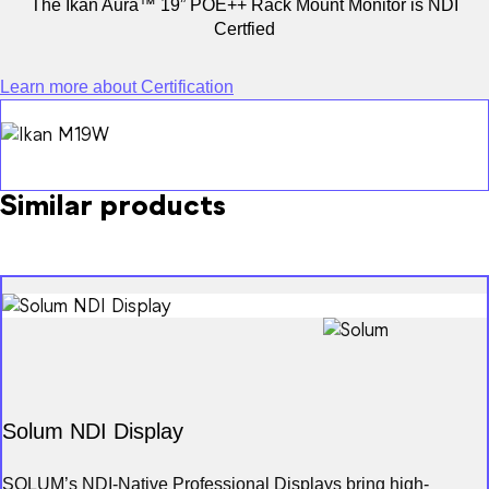
The Ikan Aura™ 19” POE++ Rack Mount Monitor is NDI
Certfied
Learn more about Certification
Product Finder
NDI Certified
Partners
Similar products
Advisory Board
Solum NDI Display
SOLUM’s NDI-Native Professional Displays bring high-