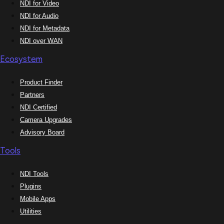
NDI for Video
NDI for Audio
NDI for Metadata
NDI over WAN
Ecosystem
Product Finder
Partners
NDI Certified
Camera Upgrades
Advisory Board
Tools
NDI Tools
Plugins
Mobile Apps
Utilities