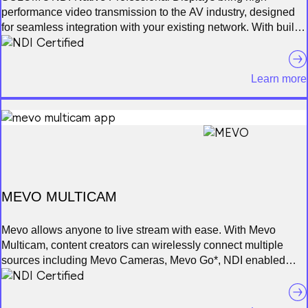
performance video transmission to the AV industry, designed
for seamless integration with your existing network. With built-
in NDI technology, these displays offer real-time, low-latency,
high-definition visuals without the need for additional
hardware. Available in multiple sizes, they deliver vibrant 4K
Learn more
resolution and are perfect for use in broadcast studios, remote
production, conferencing, and security operations. SOLUM
NDI Displays ensure smooth video management and content
sharing, elevating operational efficiency in any professional
environment.
MEVO MULTICAM
Mevo allows anyone to live stream with ease. With Mevo
Multicam, content creators can wirelessly connect multiple
sources including Mevo Cameras, Mevo Go*, NDI enabled
cameras* and more. Easily switch sources, live stream and
record in 1080p HD to multiple platforms like YouTube and
Facebook. With Mevo Multicam, you can wirelessly control