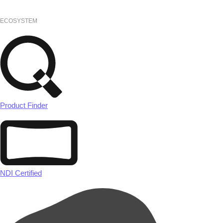
ECOSYSTEM
Product Finder
NDI Certified