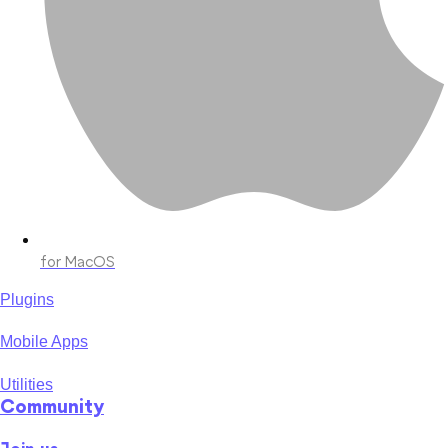
for MacOS
Plugins
Mobile Apps
Utilities
Community