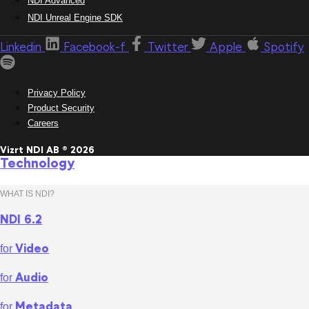
NDI Advanced
NDI Unreal Engine SDK
Linkedin
Facebook-f
Twitter
Apple
Spotify
Privacy Policy
Product Security
Careers
Vizrt NDI AB ® 2026
Technology
WHAT IS NDI?
NDI 6.2
Video
for
Audio
for
Metadata
for