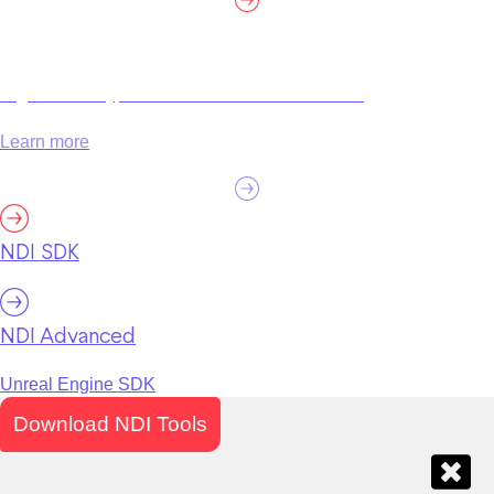
High efficiency, customization and certification.
Learn more
NDI SDK
NDI Advanced
Unreal Engine SDK
Download NDI Tools