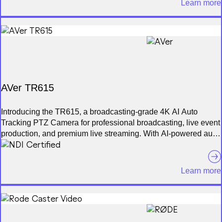
Learn more
multiple Mevo cameras at the same time and live switch
between them. Additionally, you can mix in non-Mevo NDI
enabled cameras* with ease. Record your program output
locally to your phone in full HD. Also record each individual
camera feed directly to their local microSD card.
AVer TR615
Introducing the TR615, a broadcasting-grade 4K AI Auto
Tracking PTZ Camera for professional broadcasting, live event
production, and premium live streaming. With AI-powered auto
tracking technology and ultra-smooth PTZ motion, enjoy
precise, hands-free camera control. Featuring a 1-inch Sony
Exmor RS® CMOS sensor, 19X optical zoom, and AI-
Learn more
enhanced algorithm, the TR615 produces cinematic 4K video
and supports dual 12G-SDI, Genlock, NDI® HX3, Dante AV-H,
and Free-D for streamlined integration into broadcast
workflows.