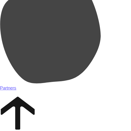
Partners