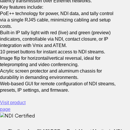
latency transmission over Ethernet networks.
for Windows
Key features include:
PoE++ technology for power, NDI data, and tally control
via a single RJ45 cable, minimizing cabling and setup
Hybrid Education
Content Creation
costs.
Built-in IP tally light with red (live) and green (preview)
indicators, controllable via NDI, contact closure, or IP
integration with Vmix and ATEM.
ECOSYSTEM
10 preset buttons for instant access to NDI streams.
Image flip for horizontal/vertical reversal, ideal for
teleprompting and video conferencing.
Acrylic screen protector and aluminum chassis for
durability in demanding environments.
Web-based GUI for remote configuration of NDI streams,
presets, IP settings, and firmware.
Visit product
for MacOS
page
Plugins
Mobile Apps
Utilities