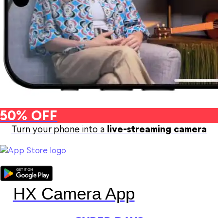
50% OFF
Turn your phone into a
live-streaming camera
HX Camera App