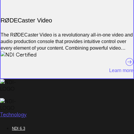
RØDECaster Video
The RØDECaster Video is a revolutionary all-in-one video and
audio production console that provides intuitive control over
every element of your content. Combining powerful video
switching, recording and production capabilities with a fully
integrated professional audio mixer, it offers a seamless way to
streamline and supercharge your workflow for studio
Learn more
productions, video podcasts and interviews, and stream live
events with broadcast quality
Technology
NDI 6.3