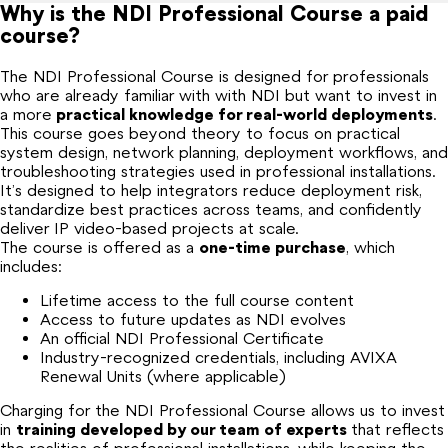
Why is the NDI Professional Course a paid
course?
The NDI Professional Course is designed for professionals
who are already familiar with with NDI but want to invest in
a more
practical knowledge for real-world deployments
.
This course goes beyond theory to focus on practical
system design, network planning, deployment workflows, and
troubleshooting strategies used in professional installations.
It’s designed to help integrators reduce deployment risk,
standardize best practices across teams, and confidently
deliver IP video-based projects at scale.
The course is offered as a
one-time purchase
, which
includes:
Lifetime access to the full course content
Access to future updates as NDI evolves
An official NDI Professional Certificate
Industry-recognized credentials, including AVIXA
Renewal Units (where applicable)
Charging for the NDI Professional Course allows us to invest
in
training
developed by our team of experts
that reflects