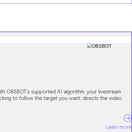
ith OBSBOT’s supported AI algorithm, your livestream
acking to follow the target you want, directs the video
Learn more