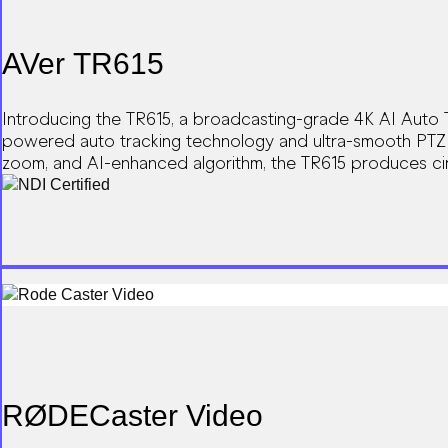
AVer TR615
Introducing the TR615, a broadcasting-grade 4K AI Auto T
powered auto tracking technology and ultra-smooth PTZ m
zoom, and AI-enhanced algorithm, the TR615 produces ci
integration into broadcast workflows.
RØDECaster Video