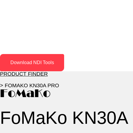
Download NDI Tools
PRODUCT FINDER
> FOMAKO KN30A PRO
FoMaKo KN30A 