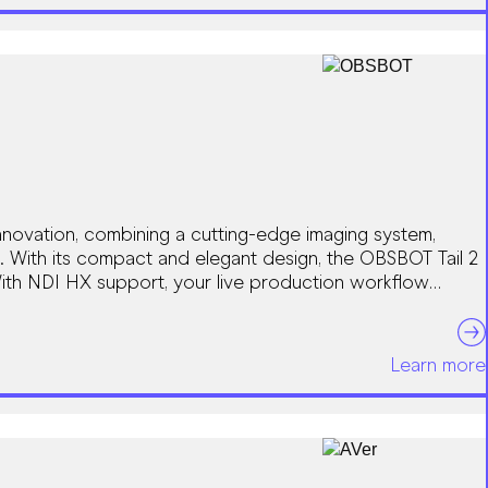
novation, combining a cutting-edge imaging system,
. With its compact and elegant design, the OBSBOT Tail 2
With NDI HX support, your live production workflow
Learn more