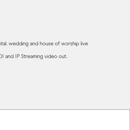
tal, wedding and house of worship live
DI and IP Streaming video out.