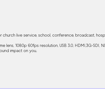
hurch live service, school, conference, broadcast, hospi
me lens, 1080p 60fps resolution, USB 3.0, HDMI,3G-SDI, N
ofound impact on you.