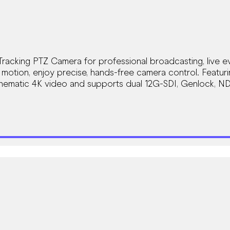
racking PTZ Camera for professional broadcasting, live ev
otion, enjoy precise, hands-free camera control. Featur
nematic 4K video and supports dual 12G-SDI, Genlock, ND