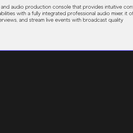
 and audio production console that provides intuitive co
lities with a fully integrated professional audio mixer, it
rviews, and stream live events with broadcast quality