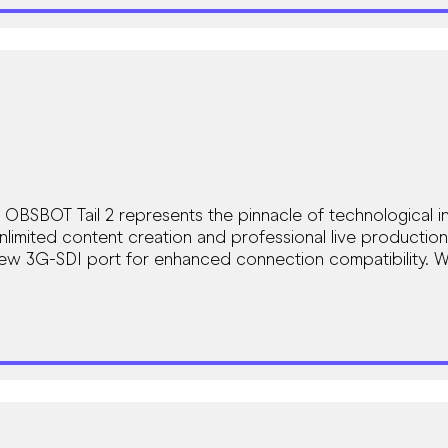
SBOT Tail 2 represents the pinnacle of technological in
nlimited content creation and professional live production
 new 3G-SDI port for enhanced connection compatibility. 