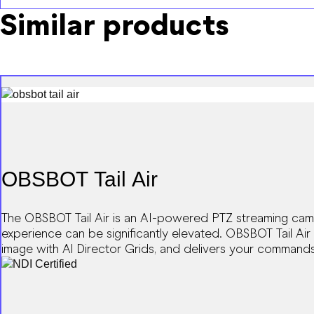
Similar products
OBSBOT Tail Air
The OBSBOT Tail Air is an AI-powered PTZ streaming camer
experience can be significantly elevated. OBSBOT Tail Air 
image with Al Director Grids, and delivers your commands