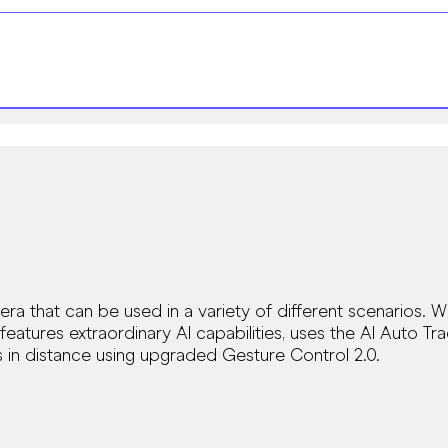
a that can be used in a variety of different scenarios. W
features extraordinary Al capabilities, uses the Al Auto Tr
 in distance using upgraded Gesture Control 2.0.