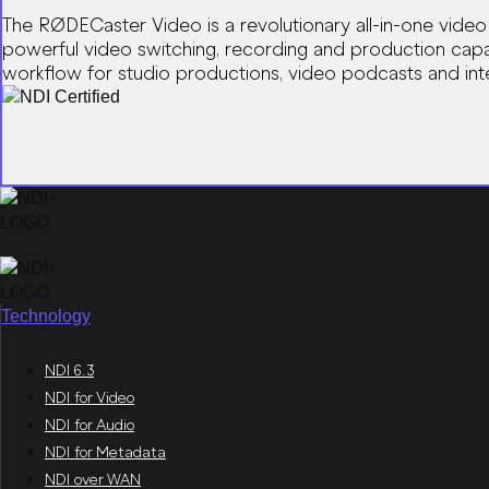
The RØDECaster Video is a revolutionary all-in-one video
powerful video switching, recording and production capabi
workflow for studio productions, video podcasts and inte
Technology
NDI 6.3
NDI for Video
NDI for Audio
NDI for Metadata
NDI over WAN