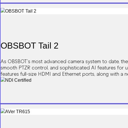
OBSBOT Tail 2
As OBSBOT’s most advanced camera system to date, the OB
smooth PTZR control, and sophisticated AI features for u
features full-size HDMI and Ethernet ports, along with a
becomes unprecedentedly smooth and productive.