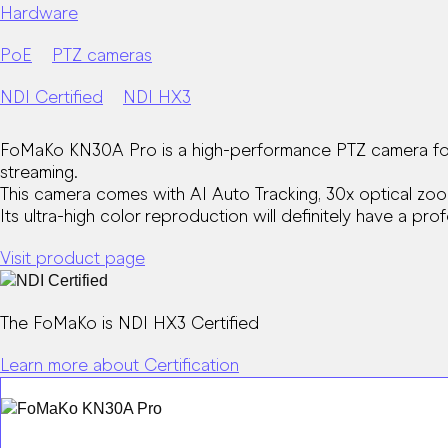
Hardware
PoE
PTZ cameras
NDI Certified
NDI HX3
FoMaKo KN30A Pro is a high-performance PTZ camera for c
streaming.
This camera comes with AI Auto Tracking, 30x optical zoo
Its ultra-high color reproduction will definitely have a pr
Visit product page
The FoMaKo is NDI HX3 Certified
Learn more about Certification