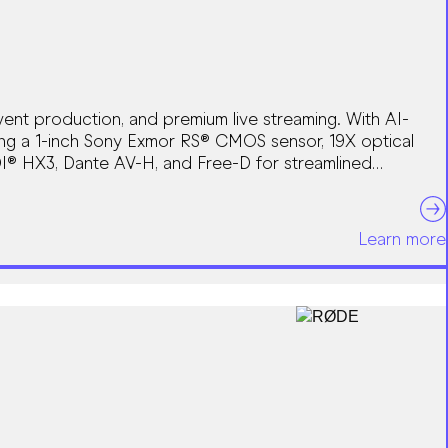
ent production, and premium live streaming. With AI-
ing a 1-inch Sony Exmor RS® CMOS sensor, 19X optical
I® HX3, Dante AV-H, and Free-D for streamlined
Learn more