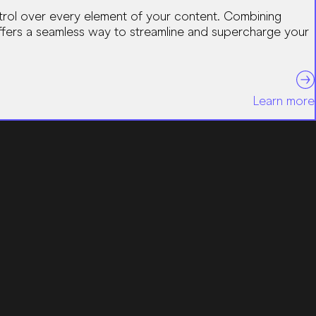
ntrol over every element of your content. Combining
 offers a seamless way to streamline and supercharge your
Learn more