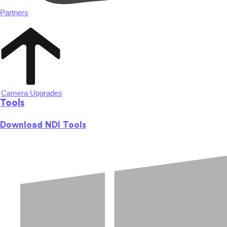
Partners
Camera Upgrades
Tools
Download NDI Tools