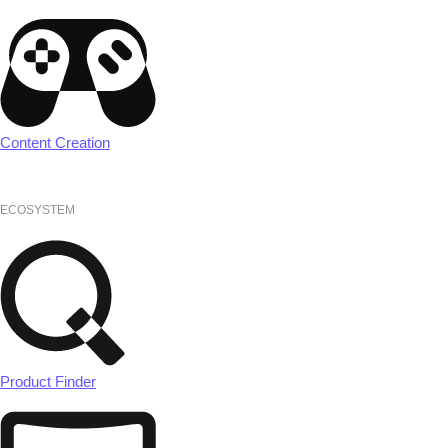
Content Creation
ECOSYSTEM
Product Finder