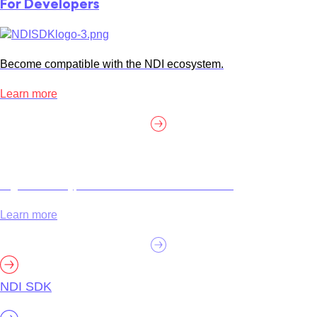
For Developers
Become compatible with the NDI ecosystem.
Learn more
High efficiency, customization and certification.
Learn more
NDI SDK