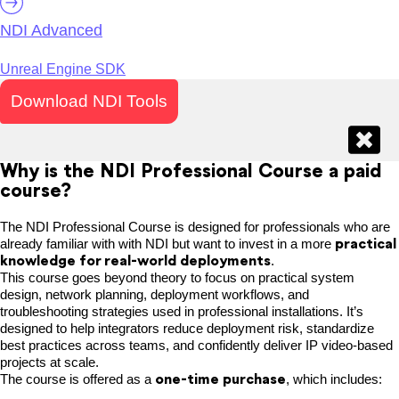
NDI Advanced
Unreal Engine SDK
Download NDI Tools
Why is the NDI Professional Course a paid
course?
The NDI Professional Course is designed for professionals who are
practical
already familiar with with NDI but want to invest in a more
knowledge for real-world deployments
.
This course goes beyond theory to focus on practical system
design, network planning, deployment workflows, and
troubleshooting strategies used in professional installations. It’s
designed to help integrators reduce deployment risk, standardize
best practices across teams, and confidently deliver IP video-based
projects at scale.
one-time purchase
The course is offered as a
, which includes: