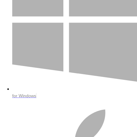
for Windows