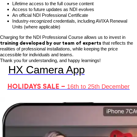
Lifetime access to the full course content
Access to future updates as NDI evolves
An official NDI Professional Certificate
Industry-recognized credentials, including AVIXA Renewal
Units (where applicable)
Charging for the NDI Professional Course allows us to invest in
training
developed by our team of experts
that reflects the
realities of professional installations, while keeping the price
accessible for individuals and teams.
Thank you for understanding, and happy learnings!
HX Camera App
HOLIDAYS SALE –
16th to 25th December