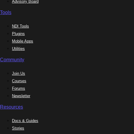
Advisory Board
Tools
NDI Tools
Plugins
Mobile Apps
Utilities
Community
Join Us
Courses
Forums
Newsletter
Resources
Docs & Guides
Stories