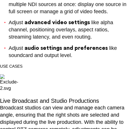
multiple NDI sources at once: display one source in
full screen or manage a grid of video feeds.
advanced video settings
Adjust
like alpha
channel, positioning overlays, aspect ratios,
streaming latency, and even routing.
Product Finder
NDI Certified
Partners
audio settings and preferences
Adjust
like
soundcard and output level.
USE CASES
Advisory Board
Live Broadcast and Studio Productions
Broadcast studios can view and manage each camera
angle, ensuring that the right shots are selected and
displayed during the live production. With the ability to