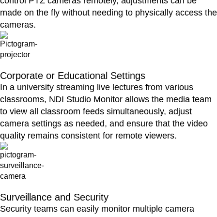
control PTZ cameras remotely, adjustments can be
made on the fly without needing to physically access the
cameras.
Corporate or Educational Settings
In a university streaming live lectures from various
classrooms, NDI Studio Monitor allows the media team
to view all classroom feeds simultaneously, adjust
camera settings as needed, and ensure that the video
quality remains consistent for remote viewers.
Surveillance and Security
Security teams can easily monitor multiple camera