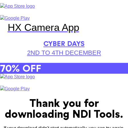
HX Camera App
CYBER DAYS
2ND TO 4TH DECEMBER
70% OFF
Thank you for
downloading NDI Tools.