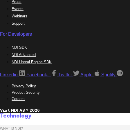
Press
Events
Webinars
Support
For Developers
NDI SDK
NDI Advanced
NDI Unreal Engine SDK
Linkedin
Facebook-f
Twitter
Apple
Spotify
Privacy Policy
Product Security
Careers
Vizrt NDI AB ® 2026
Technology
WHAT IS NDI?