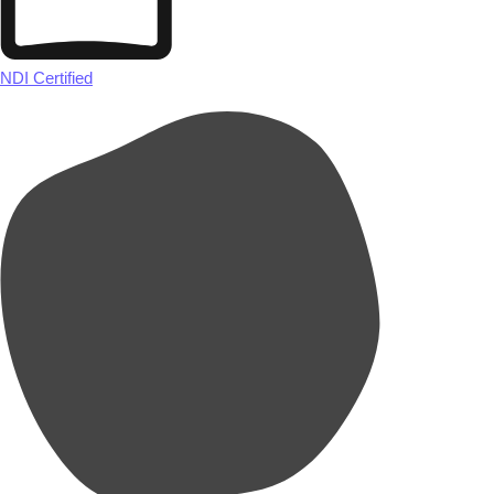
NDI Certified