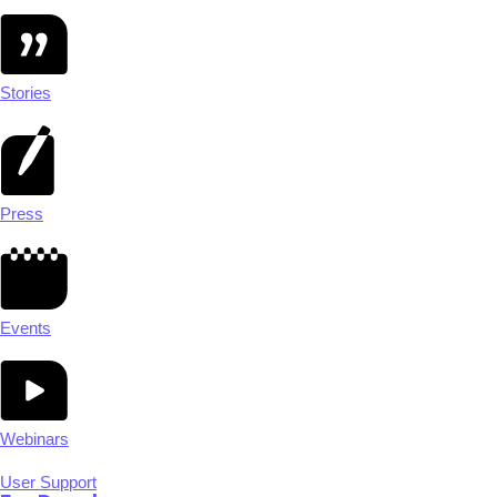
Stories
Press
Events
Webinars
User Support