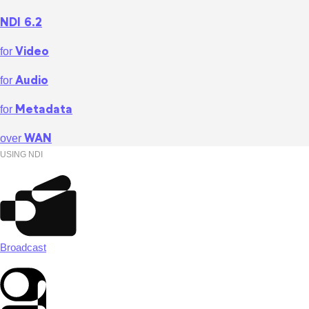
NDI 6.2
Video
for
Audio
for
Metadata
for
WAN
over
USING NDI
Broadcast