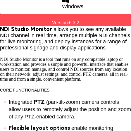
for Windows
Windows
Hybrid Education
Content Creation
Version 6.3.2
NDI Studio Monitor
allows you to see any available
NDI channel in real-time, arrange multiple NDI channels
for live monitoring, and deploy instances for a range of
professional signage and display applications
ECOSYSTEM
NDI Studio Monitor is a tool that runs on any compatible laptop or
workstation and provides a simple and powerful interface that enables
users to monitor, manage, and control NDI sources from any location
on their network, adjust settings, and control PTZ cameras, all in real-
time and from a single, convenient platform.
CORE FUNCTIONALITIES
PTZ
Integrated
(pan-tilt-zoom) camera controls
for MacOS
allow users to remotely adjust the position and zoom
of any PTZ-enabled camera.
Plugins
Mobile Apps
Utilities
Flexible layout options
enable monitoring