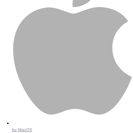
for MacOS