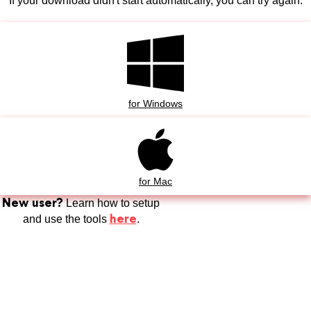
If your download didn't start automatically, you can try again.
for Windows
for Mac
New user?
Learn how to setup
here
and use the tools
.