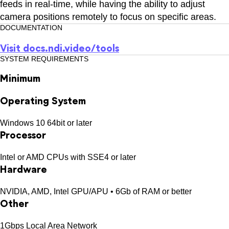
feeds in real-time, while having the ability to adjust
camera positions remotely to focus on specific areas.
DOCUMENTATION
Visit
docs.ndi.video/tools
SYSTEM REQUIREMENTS
Minimum
Operating System
Windows 10 64bit or later
Processor
Intel or AMD CPUs with SSE4 or later
Hardware
NVIDIA, AMD, Intel GPU/APU • 6Gb of RAM or better
Other
1Gbps Local Area Network