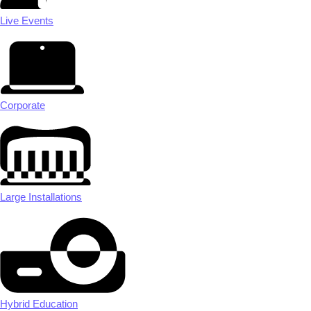
Live Events
Corporate
Large Installations
Hybrid Education