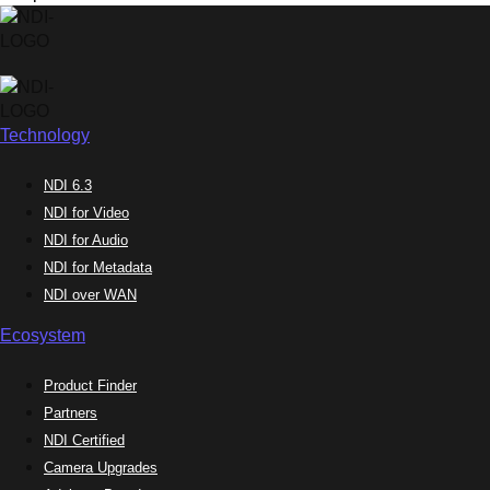
Technology
NDI 6.3
NDI for Video
NDI for Audio
NDI for Metadata
NDI over WAN
Ecosystem
Product Finder
Partners
NDI Certified
Camera Upgrades