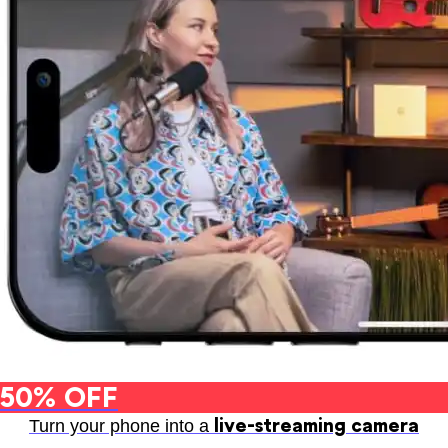
50% OFF
live-streaming camera
Turn your phone into a