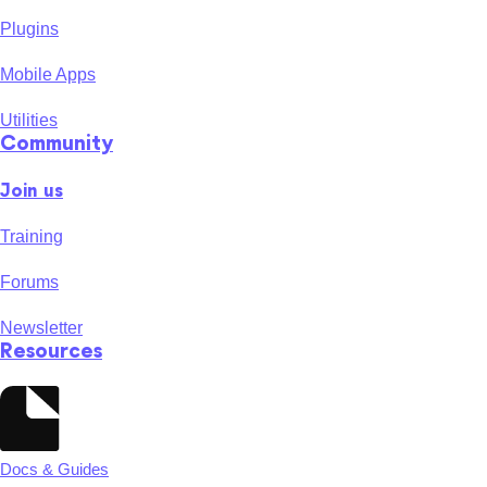
Plugins
Mobile Apps
Utilities
Community
Join us
Training
Forums
Newsletter
Resources
Docs & Guides