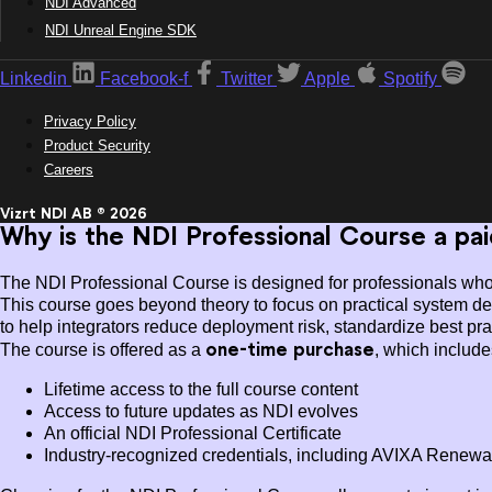
NDI Advanced
NDI Unreal Engine SDK
Linkedin
Facebook-f
Twitter
Apple
Spotify
Privacy Policy
Product Security
Careers
Vizrt NDI AB ® 2026
Why is the NDI Professional Course a pa
The NDI Professional Course is designed for professionals who a
This course goes beyond theory to focus on practical system des
to help integrators reduce deployment risk, standardize best pra
one-time purchase
The course is offered as a
, which include
Lifetime access to the full course content
Access to future updates as NDI evolves
An official NDI Professional Certificate
Industry-recognized credentials, including AVIXA Renewal