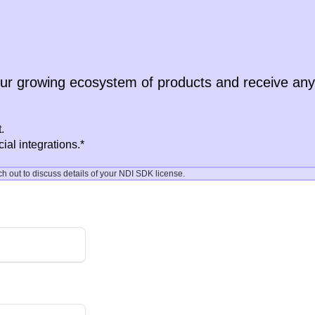
our growing ecosystem of products and receive an
.
al integrations.*
out to discuss details of your NDI SDK license.