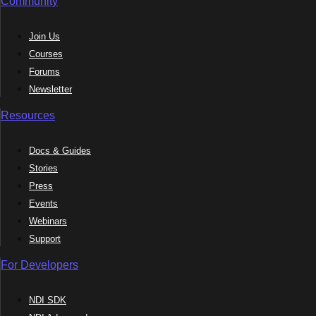
Community
Join Us
Courses
Forums
Newsletter
Resources
Docs & Guides
Stories
Press
Events
Webinars
Support
For Developers
NDI SDK