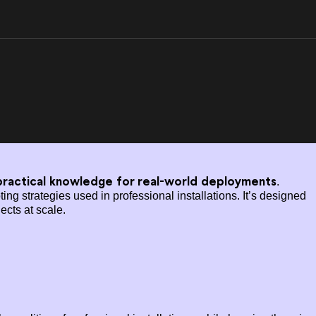
ractical knowledge for real-world deployments
.
g strategies used in professional installations. It’s designed
ects at scale.