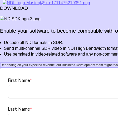
DOWNLOAD
Enable your software to become compatible with 
Decode all NDI formats in SDR.
Send multi-channel SDR video in NDI High Bandwidth format
Use permitted in video-related software and any non-commerci
Depending on your expected revenue, our Business Development team might reach 