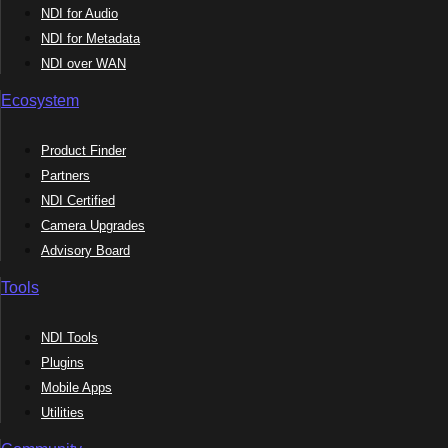
NDI for Audio
NDI for Metadata
NDI over WAN
Ecosystem
Product Finder
Partners
NDI Certified
Camera Upgrades
Advisory Board
Tools
NDI Tools
Plugins
Mobile Apps
Utilities