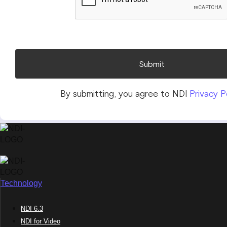
Technology
NDI 6.3
NDI for Video