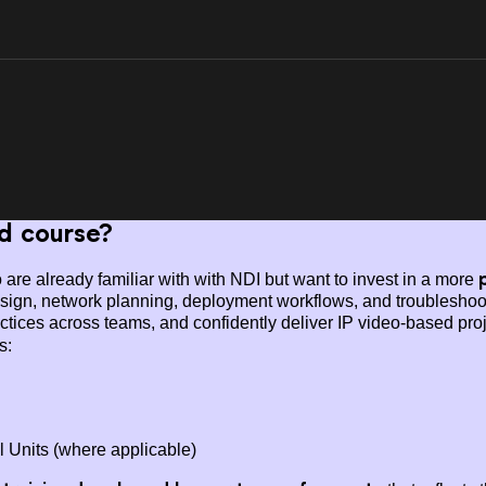
id course?
p
re already familiar with with NDI but want to invest in a more
ign, network planning, deployment workflows, and troubleshootin
ctices across teams, and confidently deliver IP video-based proj
s:
 Units (where applicable)