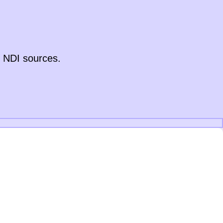
y NDI sources.