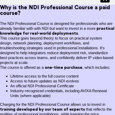
Why is the NDI Professional Course a paid
course?
The NDI Professional Course is designed for professionals who are
practical
already familiar with with NDI but want to invest in a more
knowledge for real-world deployments
.
This course goes beyond theory to focus on practical system
design, network planning, deployment workflows, and
troubleshooting strategies used in professional installations. It’s
designed to help integrators reduce deployment risk, standardize
best practices across teams, and confidently deliver IP video-based
projects at scale.
one-time purchase
The course is offered as a
, which includes:
Lifetime access to the full course content
Access to future updates as NDI evolves
An official NDI Professional Certificate
Industry-recognized credentials, including AVIXA Renewal
Units (where applicable)
Charging for the NDI Professional Course allows us to invest in
training
developed by our team of experts
that reflects the
realities of professional installations, while keeping the price