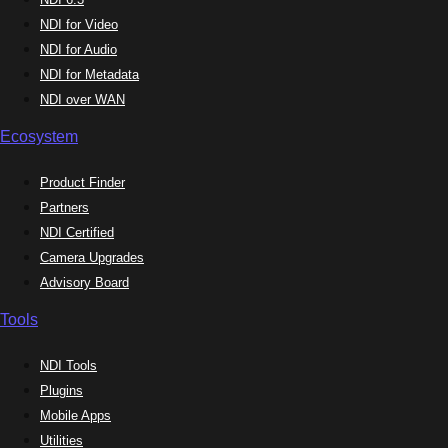
NDI for Video
NDI for Audio
NDI for Metadata
NDI over WAN
Ecosystem
Product Finder
Partners
NDI Certified
Camera Upgrades
Advisory Board
Tools
NDI Tools
Plugins
Mobile Apps
Utilities