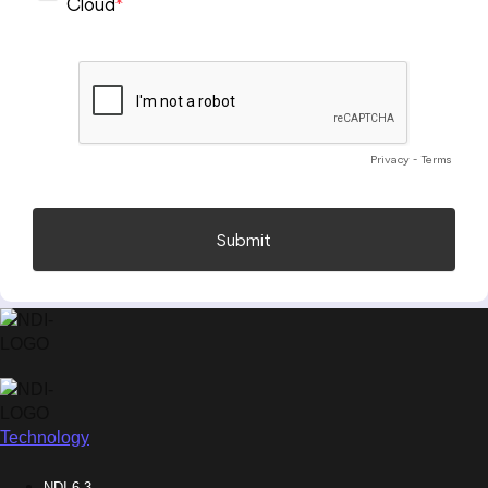
Technology
NDI 6.3