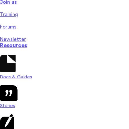
Join us
Training
Forums
Newsletter
Resources
Docs & Guides
Stories