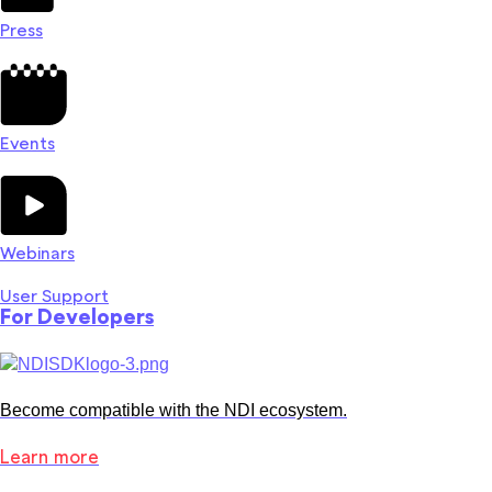
Press
Events
Webinars
User Support
For Developers
Become compatible with the NDI ecosystem.
Learn more