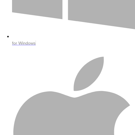
for Windows