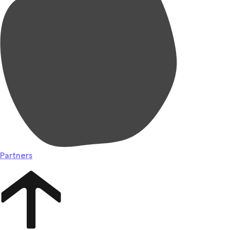
Partners