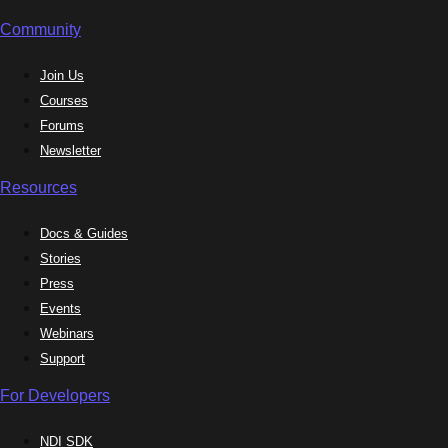
Community
Join Us
Courses
Forums
Newsletter
Resources
Docs & Guides
Stories
Press
Events
Webinars
Support
For Developers
NDI SDK