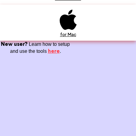
for Mac
New user?
Learn how to setup
here
and use the tools
.