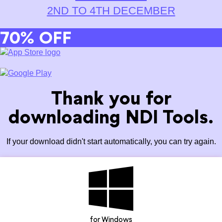
2ND TO 4TH DECEMBER
70% OFF
Thank you for
downloading NDI Tools.
If your download didn't start automatically, you can try again.
for Windows