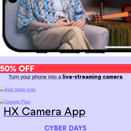
50% OFF
live-streaming camera
Turn your phone into a
HX Camera App
CYBER DAYS