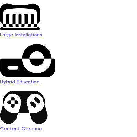
Large Installations
Hybrid Education
Content Creation