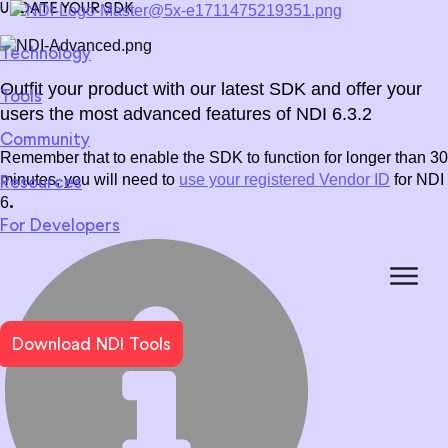
UPDATE YOUR SDK
Technology
Outfit your product with our latest SDK and offer your
Tools
WHAT IS NDI?
Download NDI Tools
Join us
Training
Forums
Newsletter
users the most advanced features of NDI 6.3.2
Community
Become compatible with the NDI ecosystem.
NDI 6.3
for
Video
for
Audio
for
Metadata
over
WAN
Remember that to enable the SDK to function for longer than 30
minutes, you will need to
use your registered Vendor ID
for NDI
Resources
Docs & Guides
Stories
Press
Events
Webinars
User Supp
USING NDI
.
6
Learn more
For Developers
High efficiency, customization and certification.
Download NDI Tools
Broadcast
Live Events
Corporate
Learn more
Unreal Engine SDK