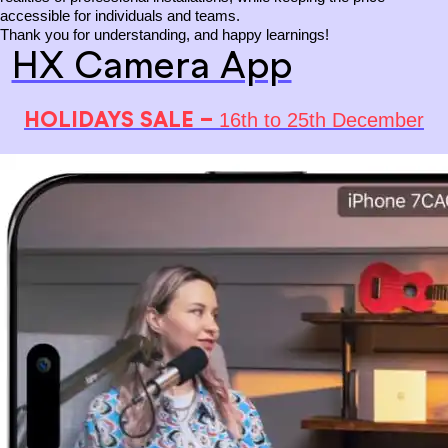
accessible for individuals and teams.
Thank you for understanding, and happy learnings!
HX Camera App
HOLIDAYS SALE –
16th to 25th December