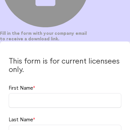
for Windows
Hybrid Education
Content Creation
Fill in the form with your company email
to receive a download link.
ECOSYSTEM
for MacOS
Plugins
Mobile Apps
Utilities