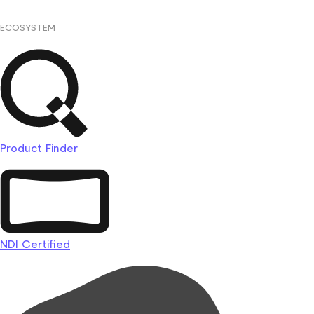
ECOSYSTEM
Product Finder
NDI Certified