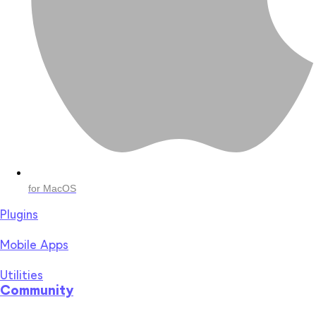
for MacOS
Plugins
Mobile Apps
Utilities
Community