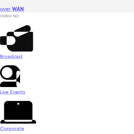
over
WAN
USING NDI
Broadcast
Live Events
Corporate