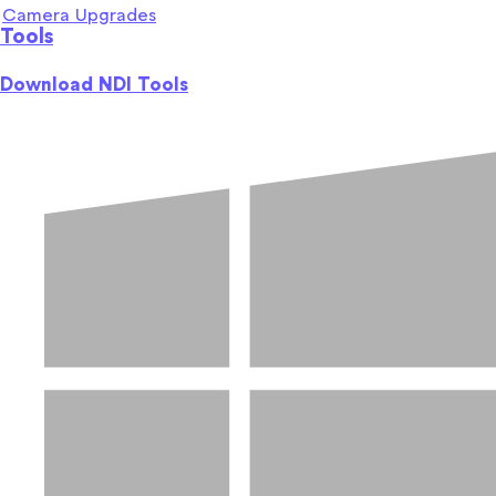
Camera Upgrades
Tools
Download NDI Tools