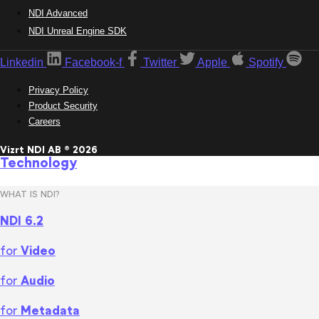
NDI Advanced
NDI Unreal Engine SDK
Linkedin
Facebook-f
Twitter
Apple
Spotify
Privacy Policy
Product Security
Careers
Vizrt NDI AB ® 2026
Technology
WHAT IS NDI?
NDI 6.2
for
Video
for
Audio
for
Metadata