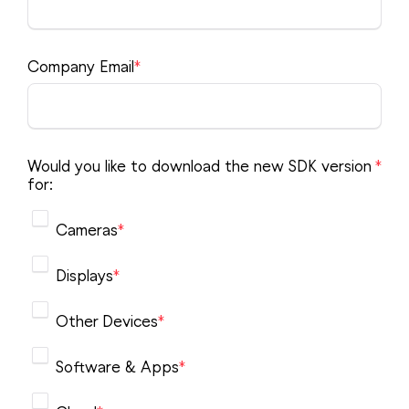
Product Finder
NDI Certified
Partners
Advisory Board