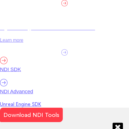
High efficiency, customization and certification.
Learn more
NDI SDK
NDI Advanced
Unreal Engine SDK
Download NDI Tools